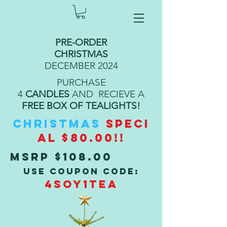
PRE-ORDER
CHRISTMAS
DECEMBER 2024
PURCHASE
4
CANDLES
AND RECIEVE A
FREE BOX OF TEALIGHTS!
CHRISTMAS
SPECI
AL $80.00!!
MSRP $108.00
USE COUPON CODE:
4SOY1TEA