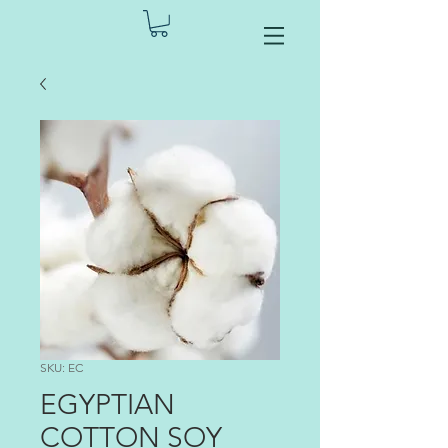
SKU: EC
EGYPTIAN
COTTON SOY