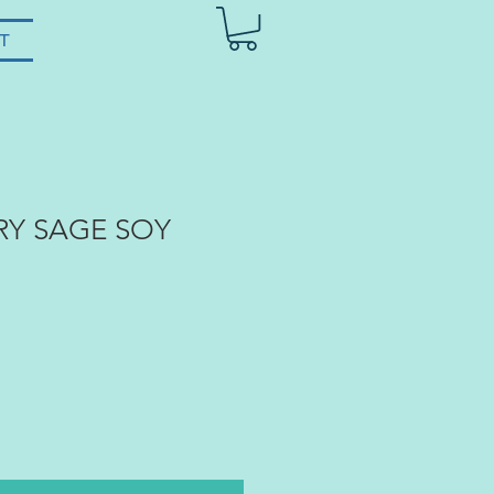
T
RY SAGE SOY