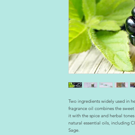
Two ingredients widely used in h
fragrance oil combines the sweet 
it with the spice and herbal tones 
natural essential oils, including
Sage.