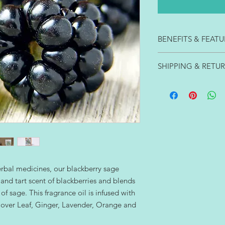
BENEFITS & FEATU
Our classic 15 oz. s
SHIPPING & RETU
triple scented with t
fragrances infused wit
Items usually ship wi
hours. These are some
You can return new a
- Soy burns cleaner t
harmful soot or smok
- Soy is better for y
friendly.
- Soy supports Ameri
- Soy burns longer an
- Soy is biodegradabl
erbal medicines, our blackberry sage
soap and water.
and tart scent of blackberries and blends
- Soy burns 35-50% lo
of sage. This fragrance oil is infused with
 Clover Leaf, Ginger, Lavender, Orange and