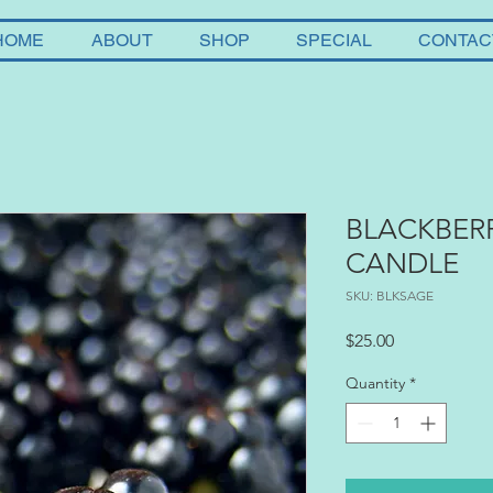
HOME
ABOUT
SHOP
SPECIAL
CONTAC
BLACKBER
CANDLE
SKU: BLKSAGE
Price
$25.00
Quantity
*